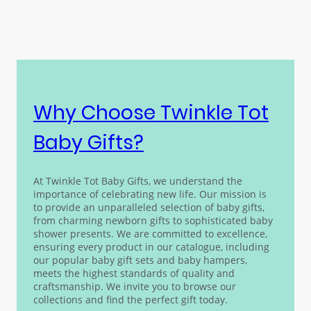
Why Choose Twinkle Tot
Baby Gifts?
At Twinkle Tot
Baby Gifts
, we understand the
importance of celebrating new life. Our mission is
to provide an unparalleled selection of baby gifts,
from charming newborn gifts to sophisticated baby
shower presents. We are committed to excellence,
ensuring every product in our catalogue, including
our popular baby gift sets and baby hampers,
meets the highest standards of quality and
craftsmanship. We invite you to browse our
collections and find the perfect gift today.