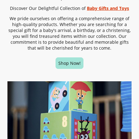
Discover Our Delightful Collection of
Baby Gifts
and Toys
We pride ourselves on offering a comprehensive range of
high-quality products. Whether you are searching for a
special gift for a baby's arrival, a birthday, or a christening,
you will find treasured items within our collection. Our
commitment is to provide beautiful and memorable gifts
that will be cherished for years to come.
Shop Now!