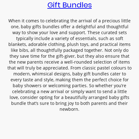
Gift Bundles
When it comes to celebrating the arrival of a precious little
one, baby gifts bundles offer a delightful and thoughtful
way to show your love and support. These curated sets
typically include a variety of essentials, such as soft
blankets, adorable clothing, plush toys, and practical items
like bibs, all thoughtfully packaged together. Not only do
they save time for the gift-giver, but they also ensure that
the new parents receive a well-rounded selection of items
that will truly be appreciated. From classic pastel colours to
modern, whimsical designs, baby gift bundles cater to
every taste and style, making them the perfect choice for
baby showers or welcoming parties. So whether you’re
celebrating a new arrival or simply want to send a little
love, consider opting for a beautifully arranged baby gifts
bundle that’s sure to bring joy to both parents and their
newborn.