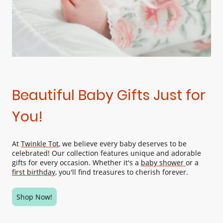
Beautiful Baby Gifts Just for
You!
At
Twinkle Tot
, we believe every baby deserves to be
celebrated! Our collection features unique and adorable
gifts for every occasion. Whether it's a
baby shower
or a
first birthday
, you'll find treasures to cherish forever.
Shop Now!