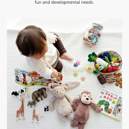
fun and developmental needs.