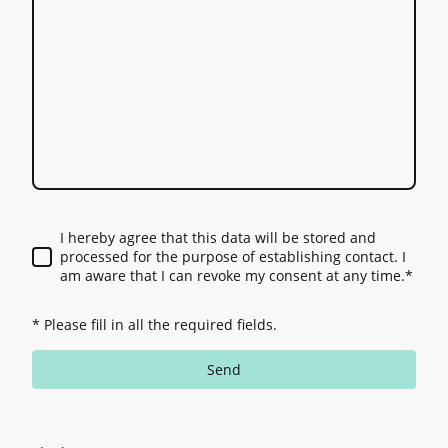
I hereby agree that this data will be stored and
processed for the purpose of establishing contact. I
am aware that I can revoke my consent at any time.
*
* Please fill in all the required fields.
Send