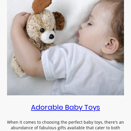
Adorable Baby Toys
When it comes to choosing the perfect baby toys, there's an
abundance of fabulous gifts available that cater to both