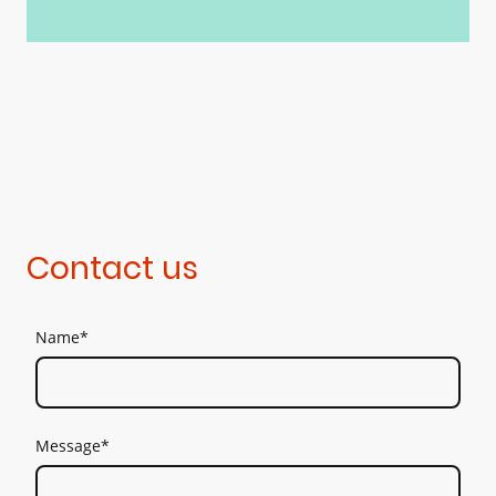
Contact us
Name
*
Message
*