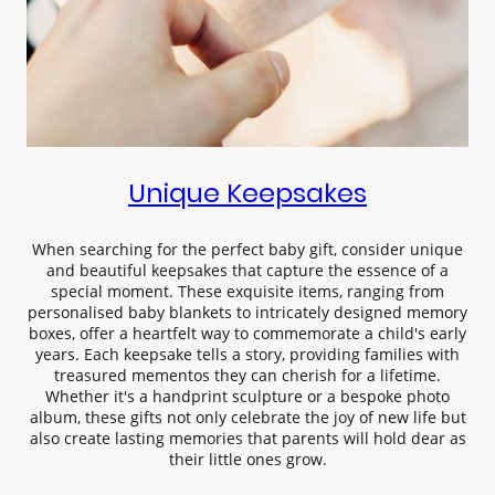
Unique Keepsakes
When searching for the perfect baby gift, consider unique
and beautiful keepsakes that capture the essence of a
special moment. These exquisite items, ranging from
personalised baby blankets to intricately designed memory
boxes, offer a heartfelt way to commemorate a child's early
years. Each keepsake tells a story, providing families with
treasured mementos they can cherish for a lifetime.
Whether it's a handprint sculpture or a bespoke photo
album, these gifts not only celebrate the joy of new life but
also create lasting memories that parents will hold dear as
their little ones grow.