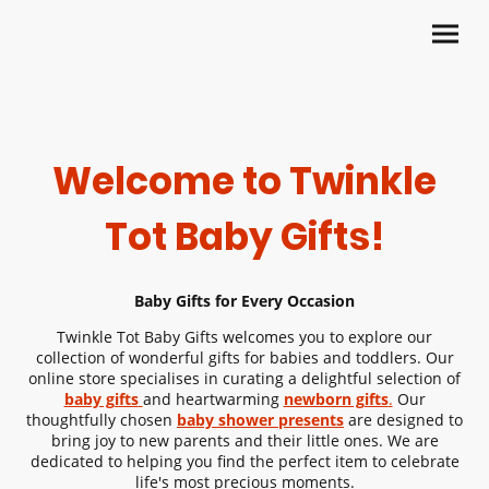
Welcome to Twinkle
Tot Baby Gifts!
Baby Gifts
for Every Occasion
Twinkle Tot
Baby Gifts
welcomes you to explore our
collection of wonderful gifts for babies and toddlers. Our
online store specialises in curating a delightful selection of
baby gifts
and heartwarming
newborn gifts
.
Our
thoughtfully chosen
baby shower presents
are designed to
bring joy to new parents and their little ones. We are
dedicated to helping you find the perfect item to celebrate
life's most precious moments.