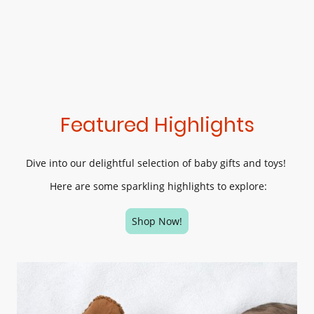
Featured Highlights
Dive into our delightful selection of baby gifts and toys!
Here are some sparkling highlights to explore:
Shop Now!