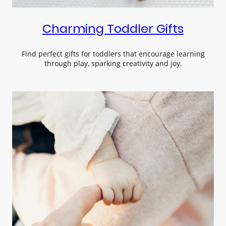
Charming Toddler Gifts
Find perfect gifts for toddlers that encourage learning
through play, sparking creativity and joy.