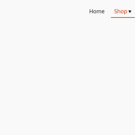
Home
Shop