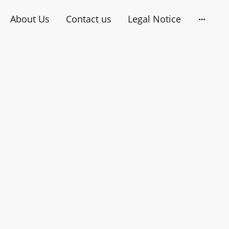
About Us
Contact us
Legal Notice