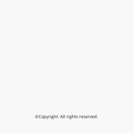
©Copyright. All rights reserved.