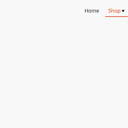
Home
Shop