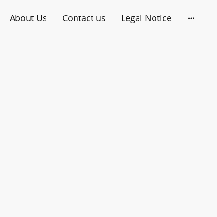
About Us
Contact us
Legal Notice