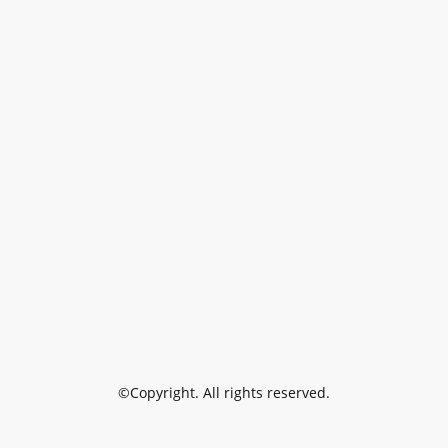
©Copyright. All rights reserved.