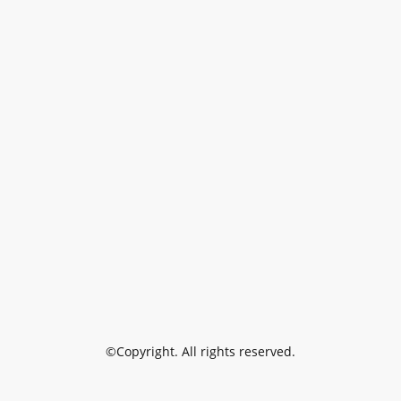
©Copyright. All rights reserved.