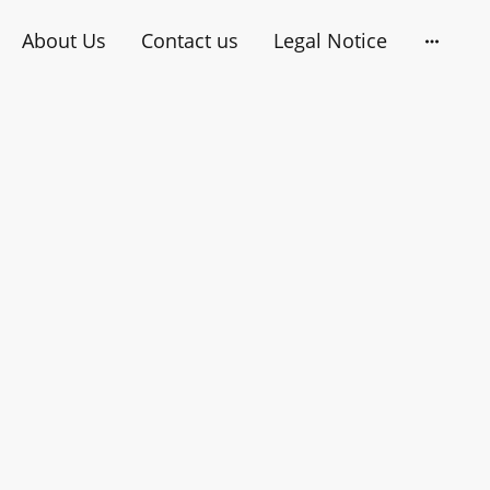
About Us
Contact us
Legal Notice