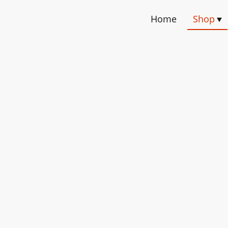
Home
Shop