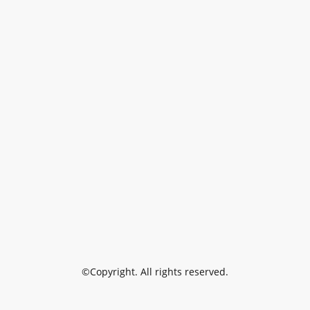
©Copyright. All rights reserved.