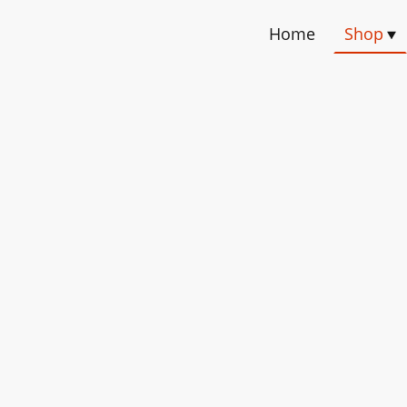
Home
Shop