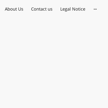
About Us
Contact us
Legal Notice