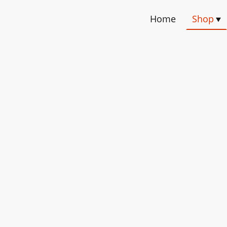
Home
Shop