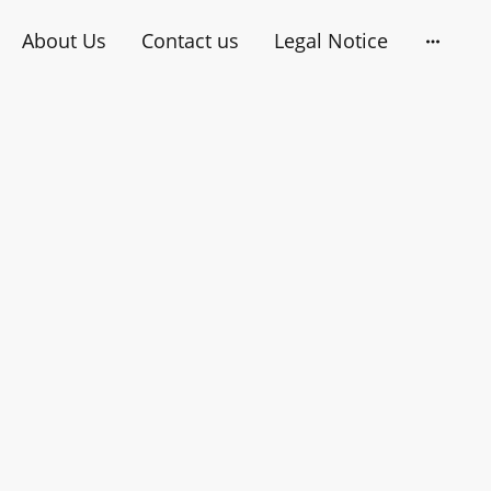
About Us
Contact us
Legal Notice