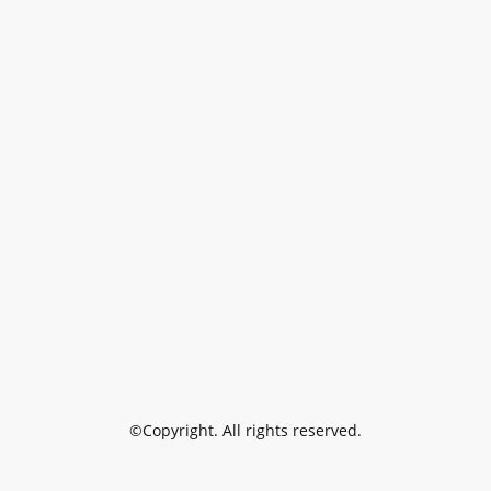
©Copyright. All rights reserved.