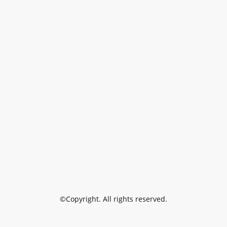
©Copyright. All rights reserved.