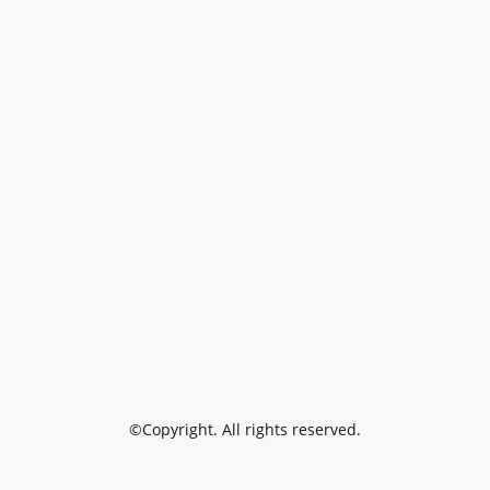
©Copyright. All rights reserved.