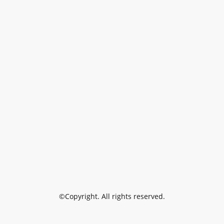
©Copyright. All rights reserved.