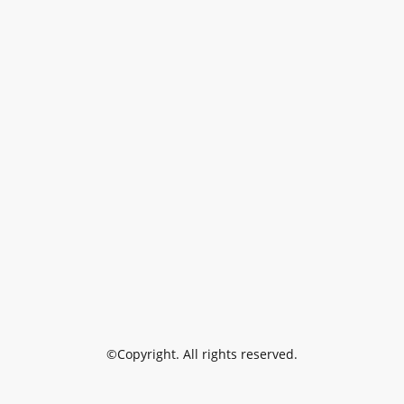
©Copyright. All rights reserved.