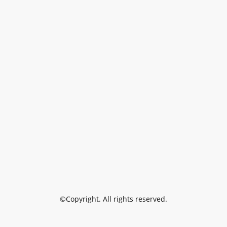
©Copyright. All rights reserved.