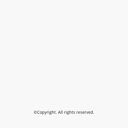
©Copyright. All rights reserved.