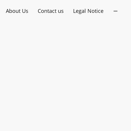
About Us
Contact us
Legal Notice