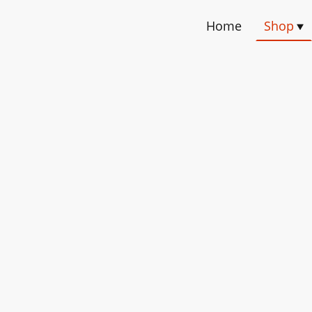
Home
Shop