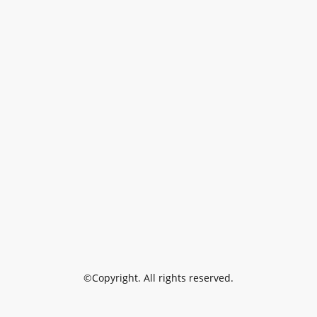
©Copyright. All rights reserved.