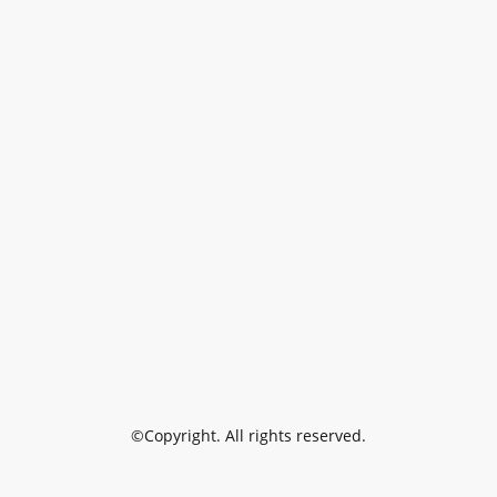
©Copyright. All rights reserved.