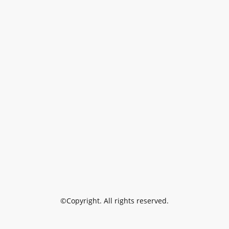
©Copyright. All rights reserved.