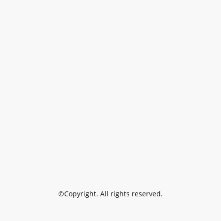
©Copyright. All rights reserved.