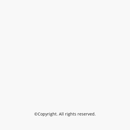
©Copyright. All rights reserved.