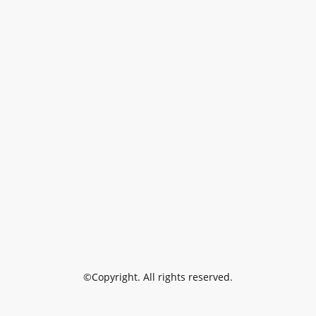
©Copyright. All rights reserved.