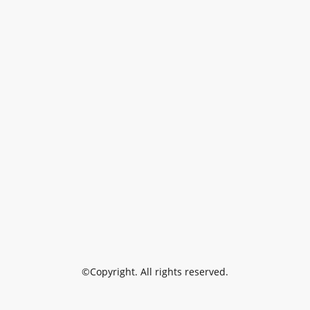
©Copyright. All rights reserved.